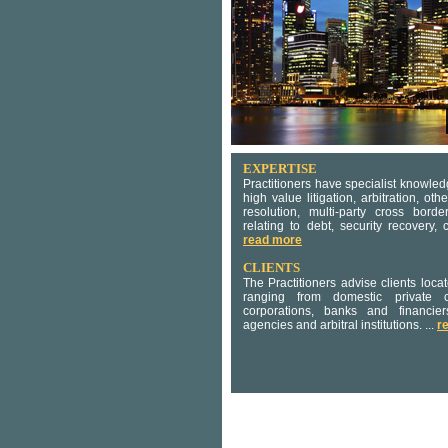
EXPERTISE
Practitioners have specialist knowle
high value litigation, arbitration, oth
resolution, multi-party cross bord
relating to debt, security recovery,
read more
CLIENTS
The Practitioners advise clients loc
ranging from domestic private c
corporations, banks and financie
agencies and arbitral institutions. ...
r