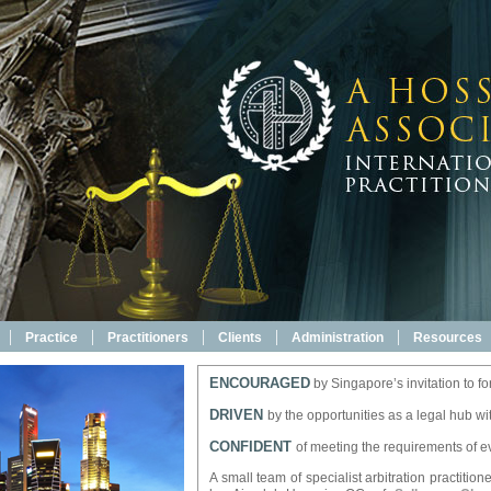
|
|
|
|
|
Practice
Practitioners
Clients
Administration
Resources
ENCOURAGED
by Singapore’s invitation to for
DRIVEN
by the opportunities as a legal hub wi
CONFIDENT
of meeting the requirements of ev
A small team of specialist arbitration practiti