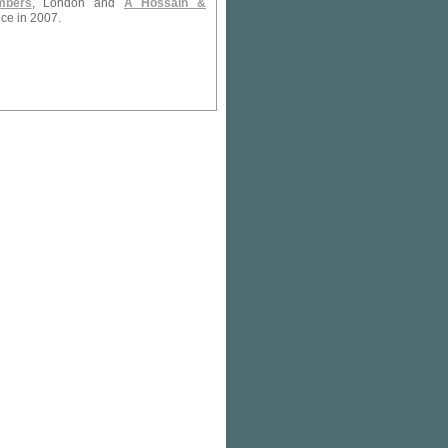
mbers
, London and
A Hossain &
ice in 2007.