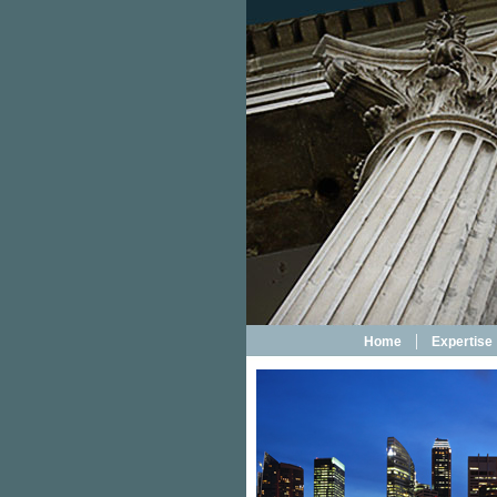
|
Home
Expertise