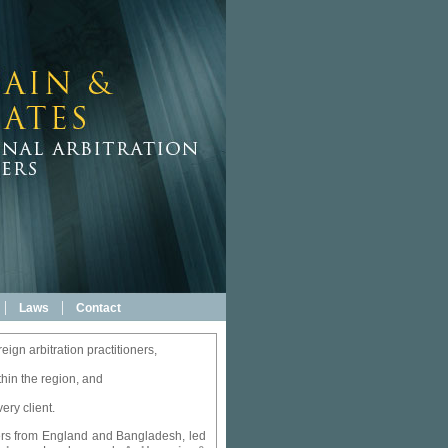
|
|
Laws
Contact
eign arbitration practitioners,
thin the region, and
ery client.
oners from England and Bangladesh, led