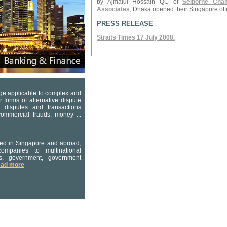
by Ajmalul Hossain QC of
Selborne Cha
Associates
, Dhaka opened their Singapore off
PRESS RELEASE
Straits Times 17 July 2008.
dge applicable to complex and
er forms of alternative dispute
er disputes and transactions
 commercial frauds, money ...
ated in Singapore and abroad,
ompanies to multinational
rs, government, government
ead more